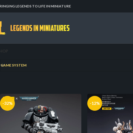
RINGING LEGENDS TO LIFE IN MINIATURE
HOP
Home
RPGs
Warjammer
GAME SYSTEM
-32%
-12%