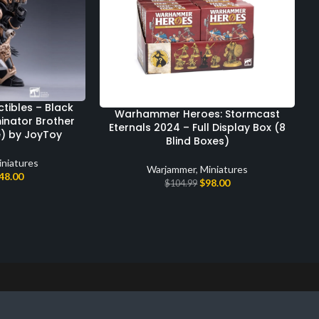
ibles – Black
Warhammer Heroes: Stormcast
inator Brother
Eternals 2024 – Full Display Box (8
e) by JoyToy
Blind Boxes)
iniatures
Warjammer
,
Miniatures
48.00
$
98.00
$
104.99