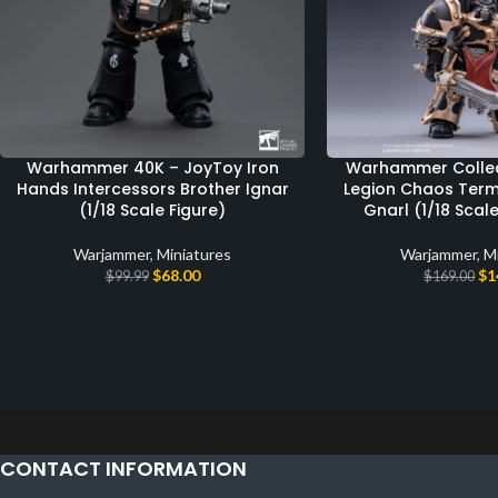
Warhammer 40K – JoyToy Iron
Warhammer Collect
Hands Intercessors Brother Ignar
Legion Chaos Term
(1/18 Scale Figure)
Gnarl (1/18 Scal
Warjammer
,
Miniatures
Warjammer
,
M
$
68.00
$
1
$
99.99
$
169.00
CONTACT INFORMATION