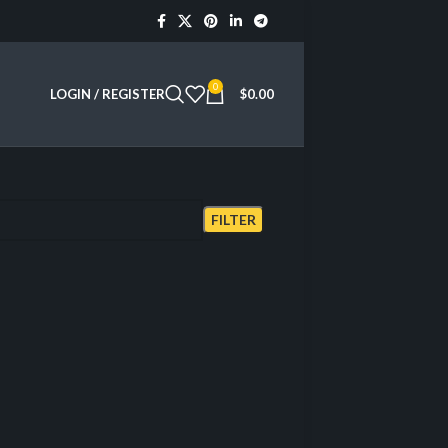
0
LOGIN / REGISTER
$
0.00
Showing all 3 results
FILTER