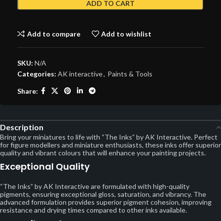
ADD TO CART
Add to compare
Add to wishlist
SKU:
N/A
Categories:
AK interactive
,
Paints & Tools
Share:
Description
Bring your miniatures to life with “The Inks” by AK Interactive. Perfect
for figure modellers and miniature enthusiasts, these inks offer superior
quality and vibrant colours that will enhance your painting projects.
Exceptional Quality
“The Inks” by AK Interactive are formulated with high-quality
pigments, ensuring exceptional gloss, saturation, and vibrancy. The
advanced formulation provides superior pigment cohesion, improving
resistance and drying times compared to other inks available.