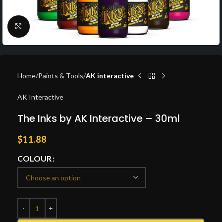
Click to enlarge
Home
Paints & Tools
AK interactive
AK Interactive
The Inks by AK Interactive – 30ml
$
11.88
COLOUR