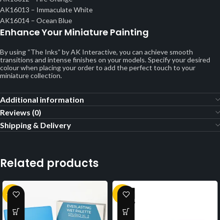
AK16013 – Immaculate White
AK16014 – Ocean Blue
Enhance Your Miniature Painting
By using “The Inks” by AK Interactive, you can achieve smooth
transitions and intense finishes on your models. Specify your desired
colour when placing your order to add the perfect touch to your
miniature collection.
Additional information
Reviews (0)
Shipping & Delivery
Related products
-13%
-1%