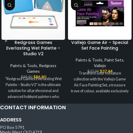
Redgrass Games
Vallejo Game Air – Special
Everlasting Wet Palette –
Set Face Painting
Studio V2
Paints & Tools
,
Paint Sets
,
Paints & Tools
,
Redgrass
Vallejo
Games
$
37.44
$
37.99
Transform your miniature
$
86.80
$
99.90
“Redgrass Games Everlasting Wet
collection with the Vallejo Game
Palette – Studio V2” is the ultimate
Air Face Painting Set, a treasure
solution for all professional and
trove of colour, available exclusively
advanced hobbyist painters who
at
CONTACT INFORMATION
ADDRESS
PO Box 5791
Manly West QLD 4719