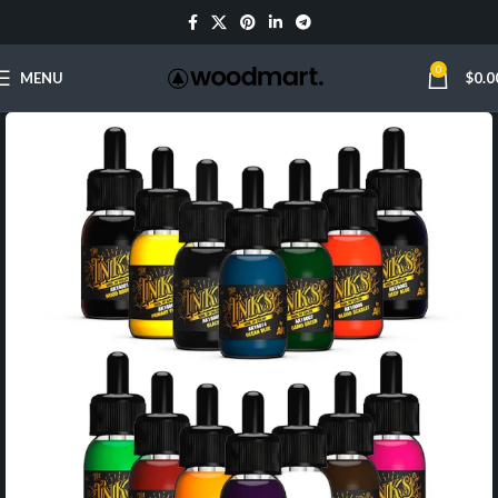
0
MENU
$
0.0