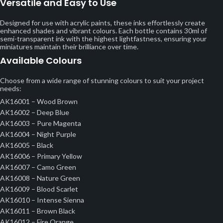
Versatile and Easy to Use
Designed for use with acrylic paints, these inks effortlessly create
enhanced shades and vibrant colours. Each bottle contains 30ml of
semi-transparent ink with the highest lightfastness, ensuring your
miniatures maintain their brilliance over time.
Available Colours
Choose from a wide range of stunning colours to suit your project
needs:
AK16001 – Wood Brown
AK16002 – Deep Blue
AK16003 – Pure Magenta
AK16004 – Night Purple
AK16005 – Black
AK16006 – Primary Yellow
AK16007 – Camo Green
AK16008 – Nature Green
AK16009 – Blood Scarlet
AK16010 – Intense Sienna
AK16011 – Brown Black
AK16012 – Fire Orange